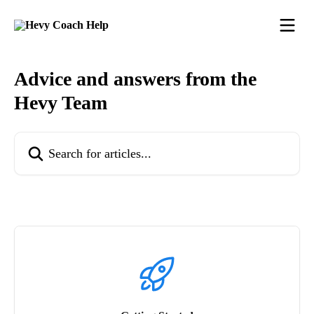
Skip to main content
Advice and answers from the
Hevy Team
Search for articles...