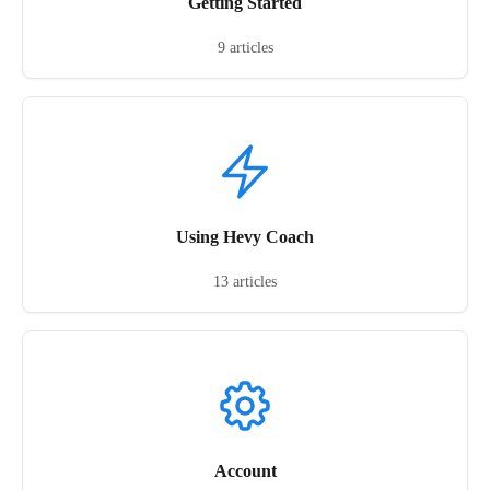
Getting Started
9 articles
Using Hevy Coach
13 articles
Account